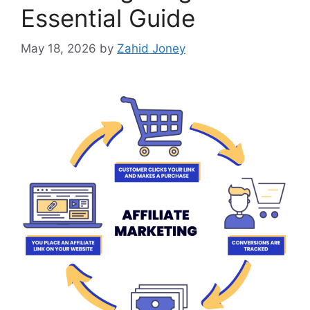
Essential Guide
May 18, 2026
by
Zahid Joney