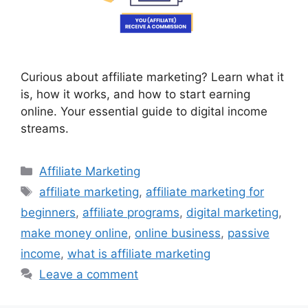
Curious about affiliate marketing? Learn what it
is, how it works, and how to start earning
online. Your essential guide to digital income
streams.
Categories
Affiliate Marketing
Tags
affiliate marketing
,
affiliate marketing for
beginners
,
affiliate programs
,
digital marketing
,
make money online
,
online business
,
passive
income
,
what is affiliate marketing
Leave a comment