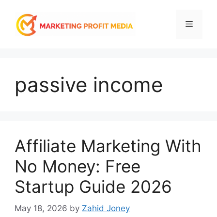
Skip
to
Menu
content
passive income
Affiliate Marketing With
No Money: Free
Startup Guide 2026
May 18, 2026
by
Zahid Joney