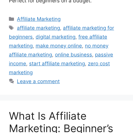
Perfect for beginners on a budget.
Categories
Affiliate Marketing
Tags
affiliate marketing
,
affiliate marketing for
beginners
,
digital marketing
,
free affiliate
marketing
,
make money online
,
no money
affiliate marketing
,
online business
,
passive
income
,
start affiliate marketing
,
zero cost
marketing
Leave a comment
What Is Affiliate
Marketing: Beginner’s