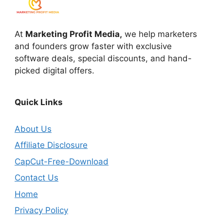
At
Marketing Profit Media,
we help marketers
and founders grow faster with exclusive
software deals, special discounts, and hand-
picked digital offers.
Quick Links
About Us
Affiliate Disclosure
CapCut-Free-Download
Contact Us
Home
Privacy Policy