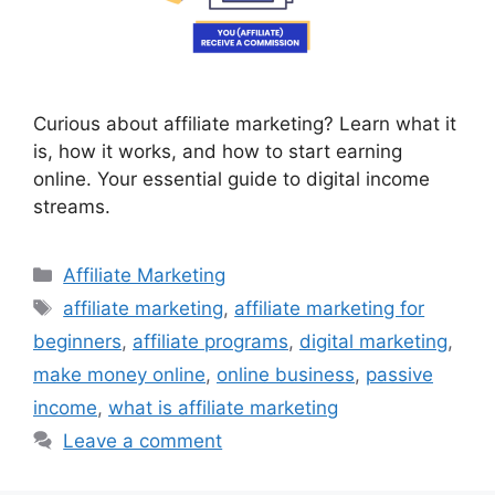
Curious about affiliate marketing? Learn what it
is, how it works, and how to start earning
online. Your essential guide to digital income
streams.
Categories
Affiliate Marketing
Tags
affiliate marketing
,
affiliate marketing for
beginners
,
affiliate programs
,
digital marketing
,
make money online
,
online business
,
passive
income
,
what is affiliate marketing
Leave a comment