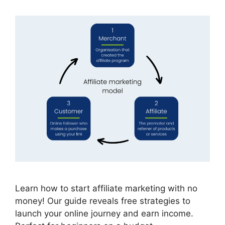
Learn how to start affiliate marketing with no
money! Our guide reveals free strategies to
launch your online journey and earn income.