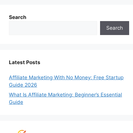
Search
Search
Latest Posts
Affiliate Marketing With No Money: Free Startup
Guide 2026
What Is Affiliate Marketing: Beginner’s Essential
Guide