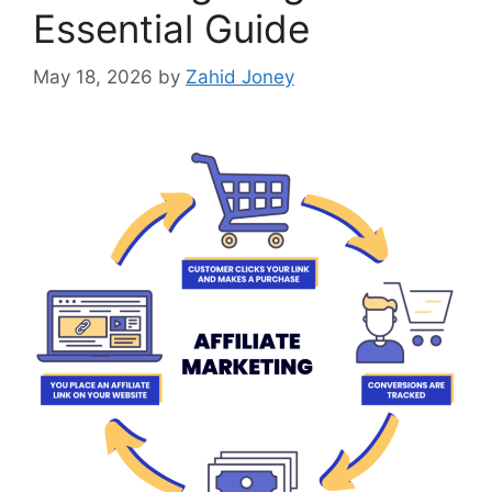
Essential Guide
May 18, 2026
by
Zahid Joney