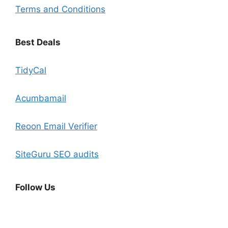
Terms and Conditions
Best Deals
TidyCal
Acumbamail
Reoon Email Verifier
SiteGuru SEO audits
Follow Us