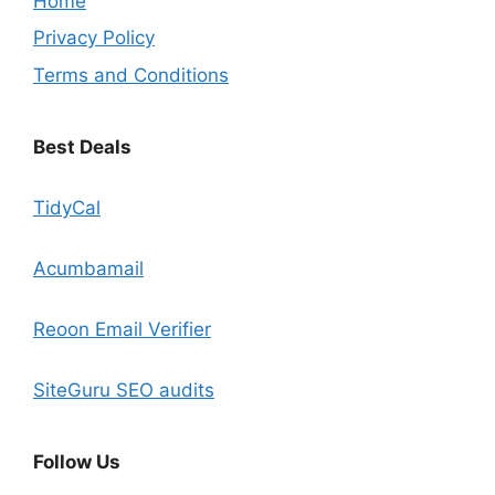
Home
Privacy Policy
Terms and Conditions
Best Deals
TidyCal
Acumbamail
Reoon Email Verifier
SiteGuru SEO audits
Follow Us