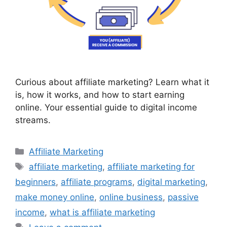
Curious about affiliate marketing? Learn what it
is, how it works, and how to start earning
online. Your essential guide to digital income
streams.
Categories
Affiliate Marketing
Tags
affiliate marketing
,
affiliate marketing for
beginners
,
affiliate programs
,
digital marketing
,
make money online
,
online business
,
passive
income
,
what is affiliate marketing