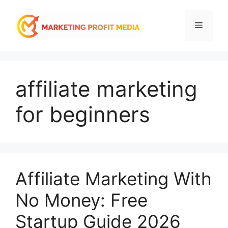
Skip
to
Menu
content
affiliate marketing
for beginners
Affiliate Marketing With
No Money: Free
Startup Guide 2026