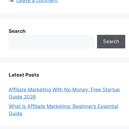
Leave a comment
Search
Search
Latest Posts
Affiliate Marketing With No Money: Free Startup
Guide 2026
What Is Affiliate Marketing: Beginner’s Essential
Guide