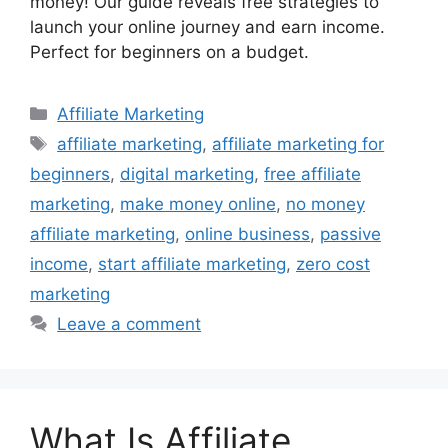
money! Our guide reveals free strategies to
launch your online journey and earn income.
Perfect for beginners on a budget.
Categories
Affiliate Marketing
Tags
affiliate marketing
,
affiliate marketing for
beginners
,
digital marketing
,
free affiliate
marketing
,
make money online
,
no money
affiliate marketing
,
online business
,
passive
income
,
start affiliate marketing
,
zero cost
marketing
Leave a comment
What Is Affiliate