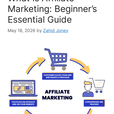
Marketing: Beginner’s
Essential Guide
May 18, 2026
by
Zahid Joney