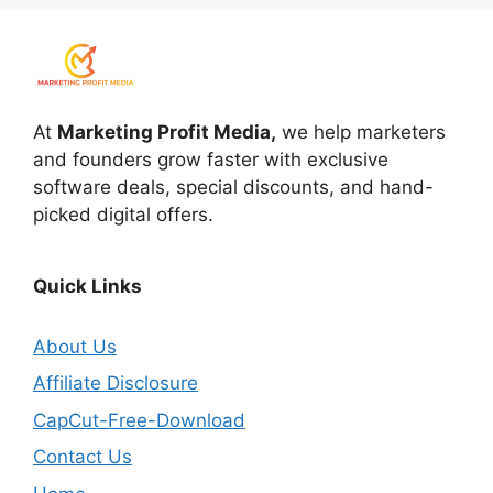
At
Marketing Profit Media,
we help marketers
and founders grow faster with exclusive
software deals, special discounts, and hand-
picked digital offers.
Quick Links
About Us
Affiliate Disclosure
CapCut-Free-Download
Contact Us