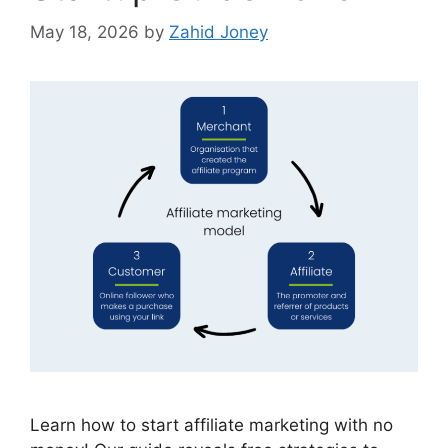
May 18, 2026
by
Zahid Joney
Learn how to start affiliate marketing with no