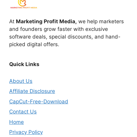
At
Marketing Profit Media,
we help marketers
and founders grow faster with exclusive
software deals, special discounts, and hand-
picked digital offers.
Quick Links
About Us
Affiliate Disclosure
CapCut-Free-Download
Contact Us
Home
Privacy Policy