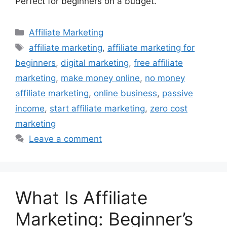
Perfect for beginners on a budget.
Categories
Affiliate Marketing
Tags
affiliate marketing
,
affiliate marketing for
beginners
,
digital marketing
,
free affiliate
marketing
,
make money online
,
no money
affiliate marketing
,
online business
,
passive
income
,
start affiliate marketing
,
zero cost
marketing
Leave a comment
What Is Affiliate
Marketing: Beginner’s