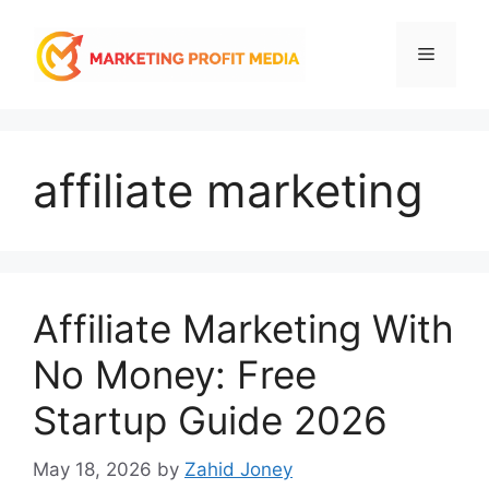
Skip
to
Menu
content
affiliate marketing
Affiliate Marketing With
No Money: Free
Startup Guide 2026
May 18, 2026
by
Zahid Joney