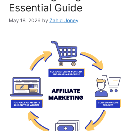
Essential Guide
May 18, 2026
by
Zahid Joney