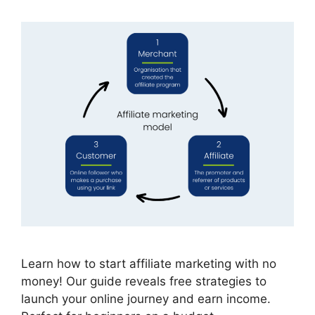
Learn how to start affiliate marketing with no
money! Our guide reveals free strategies to
launch your online journey and earn income.