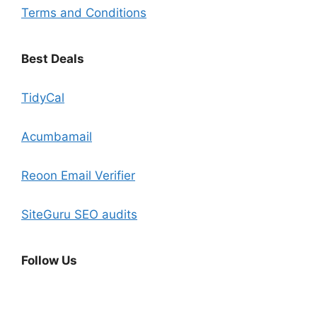
Terms and Conditions
Best Deals
TidyCal
Acumbamail
Reoon Email Verifier
SiteGuru SEO audits
Follow Us