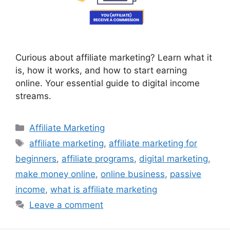
Curious about affiliate marketing? Learn what it
is, how it works, and how to start earning
online. Your essential guide to digital income
streams.
Categories
Affiliate Marketing
Tags
affiliate marketing
,
affiliate marketing for
beginners
,
affiliate programs
,
digital marketing
,
make money online
,
online business
,
passive
income
,
what is affiliate marketing
Leave a comment