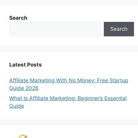
Search
Search
Latest Posts
Affiliate Marketing With No Money: Free Startup
Guide 2026
What Is Affiliate Marketing: Beginner’s Essential
Guide